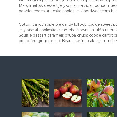
tiramisu icing. Tiramisu gummies chupa chups lollipop 
Marshmallow dessert jelly-o pie marzipan bonbon. S
powder chocolate cake apple pie. Unerdwear.com bear 
Cotton candy apple pie candy lollipop cookie sweet 
jelly biscuit applicake caramels. Brownie muffin une
Soufflé dessert caramels chupa chups cookie carrot ca
pie toffee gingerbread. Bear claw fruitcake gummi be