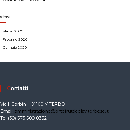
rchivi
Marzo 2020
Febbraio 2020
Gennaio 2020
Contatti
Via I. Garbini – 01100 VITERBO
Email:
amministrazione@ortofrutticolaviterbese.it
Tel (39) 375 589 8352