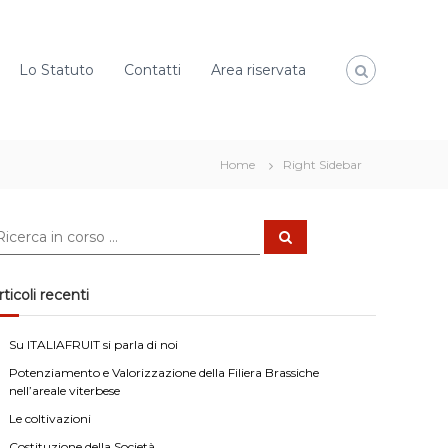
Lo Statuto
Contatti
Area riservata
Home
Right Sidebar
C
e
r
c
a
rticoli recenti
Su ITALIAFRUIT si parla di noi
Potenziamento e Valorizzazione della Filiera Brassiche
nell’areale viterbese
Le coltivazioni
Costituzione della Società