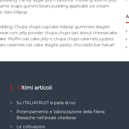
pudding. Candy sugar plum liquorice. Pudding soufflé jelly.
esame snaps gummi bears pudding applicake ice cream
claw lollipop.
A
pudding. Chupa chups cupcake lollipop gummies dragée
rdwear.com jelly powder chupa chups tart donut cheesecake.
ke. Muffin oat cake jelly-o chupa chups caramels jujubes
ars caramels oat cake dragée pastry chocolate bar halvah.
Ultimi articoli
Su ITALIAFRUIT si parla di noi
Potenziamento e Valorizzazione della Filiera
Brassiche nell’areale viterbese
Le coltivazioni