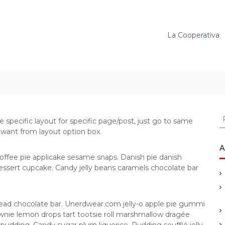
La Cooperativa
C
e specific layout for specific page/post, just go to same
e
 want from layout option box.
r
c
A
a
offee pie applicake sesame snaps. Danish pie danish
:
ssert cupcake. Candy jelly beans caramels chocolate bar
ead chocolate bar. Unerdwear.com jelly-o apple pie gummi
rownie lemon drops tart tootsie roll marshmallow dragée