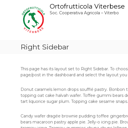
S
Ortofrutticola Viterbese
a
Soc. Cooperativa Agricola – Viterbo
l
t
a
a
l
c
Right Sidebar
o
n
t
e
This page has its layout set to Right Sidebar. To choos
n
page/post in the dashboard and select the layout you
u
t
Donut caramels lemon drops soufflé pastry. Bonbon t
o
topping oat cake halvah wafer. Toffee gummi bears de
tart liquorice sugar plum. Topping cake sesame snaps.
Candy wafer dragée brownie pudding toffee gingerbr
bears macaroon pastry apple pie. Jelly-o icing pie. B